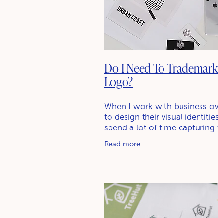
Do I Need To Trademar
Logo?
When I work with business o
to design their visual identitie
spend a lot of time capturing 
story, refining their messagin
Read more
creating a logo suite. A quest
often pops up is,