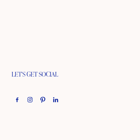
LET'S GET SOCIAL