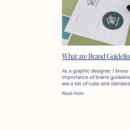
What are Brand Guidelin
As a graphic designer, I know
importance of brand guideline
are a set of rules and standar
define how a brand should be
Read more
represented visually. This incl
things like the brand's