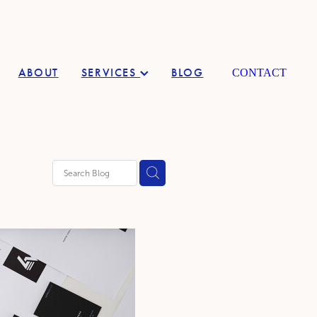
ABOUT
SERVICES
BLOG
CONTACT