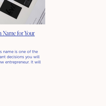
a Name for Your
s name is one of the
nt decisions you will
w entrepreneur. It will
thing potential customers
 and it will play a big
ng