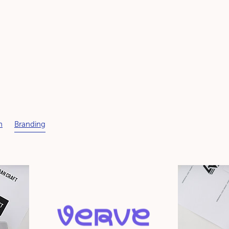
n
Branding