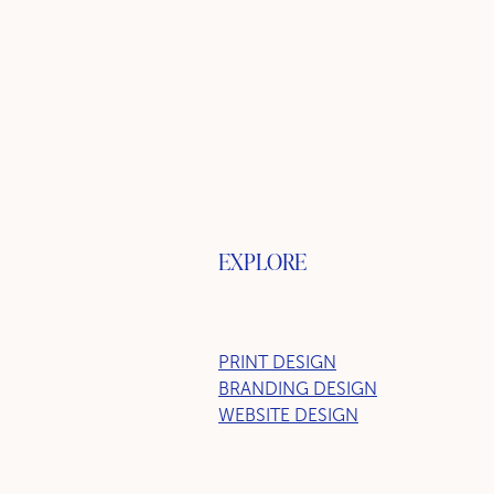
EXPLORE
PRINT DESIGN
BRANDING DESIGN
WEBSITE DESIGN