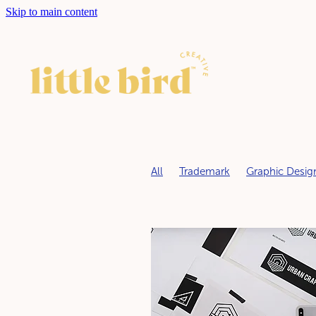
Skip to main content
All
Trademark
Graphic Desig