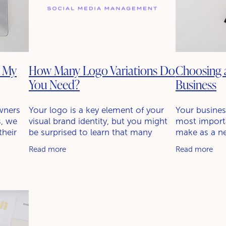
k My
How Many Logo Variations Do
Choosing 
You Need?
Business
wners
Your logo is a key element of your
Your busines
s, we
visual brand identity, but you might
most importa
their
be surprised to learn that many
make as a ne
g and
businesses use multiple logo
be the first 
Read more
Read more
ion that
variations. Having up to four
see and hear,
versions is common, each designed
role in shapi