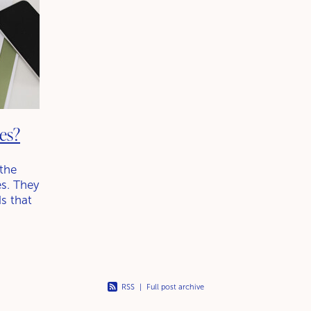
es?
 the
s. They
ds that
udes
RSS
|
Full post archive