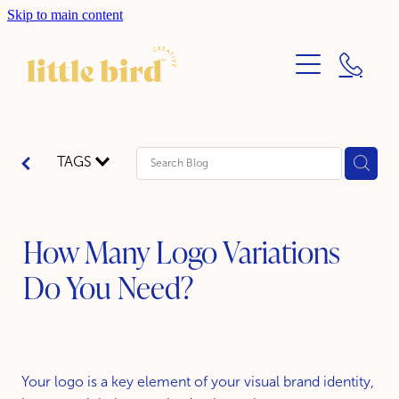
Skip to main content
ABOUT
SERVICES
BLOG
PRINT DESIGN
TAGS
BRANDING DESIGN
WEBSITE DESIGN
How Many Logo Variations
Do You Need?
Your logo is a key element of your visual brand identity,