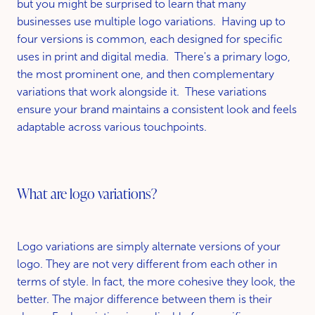
but you might be surprised to learn that many
businesses use multiple logo variations. Having up to
four versions is common, each designed for specific
uses in print and digital media. There's a primary logo,
the most prominent one, and then complementary
variations that work alongside it. These variations
ensure your brand maintains a consistent look and feels
adaptable across various touchpoints.
What are logo variations?
Logo variations are simply alternate versions of your
logo. They are not very different from each other in
terms of style. In fact, the more cohesive they look, the
better. The major difference between them is their