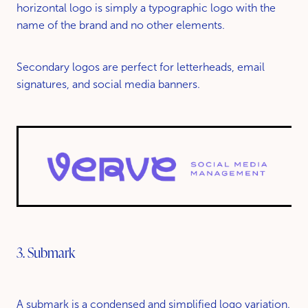
horizontal logo is simply a typographic logo with the
name of the brand and no other elements.
Secondary logos are perfect for letterheads, email
signatures, and social media banners.
3. Submark
A submark is a condensed and simplified logo variation.