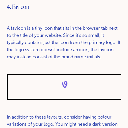
4. Favicon
A favicon is a tiny icon that sits in the browser tab next
to the title of your website. Since it’s so small, it
typically contains just the icon from the primary logo. If
the logo system doesn’t include an icon, the favicon
may instead consist of the brand name initials.
In addition to these layouts, consider having colour
variations of your logo. You might need a dark version