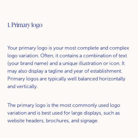
1. Primary logo
Your primary logo is your most complete and complex
logo variation. Often, it contains a combination of text
(your brand name) and a unique illustration or icon. It
may also display a tagline and year of establishment.
Primary logos are typically well balanced horizontally
and vertically.
The primary logo is the most commonly used logo
variation and is best used for large displays, such as
website headers, brochures, and signage.