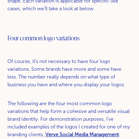
shape. Each variation is applicable for specific use
cases, which we’ll take a look at below.
Four common logo variations
Of course, it’s not necessary to have four logo
variations. Some brands have more and some have
less. The number really depends on what type of
business you have and where you display your logos.
The following are the four most common logo
variations that help form a cohesive and versatile visual
brand identity. For demonstration purposes, I’ve
included examples of the logos I created for one of my
branding clients,
Verve Social Media Management
.