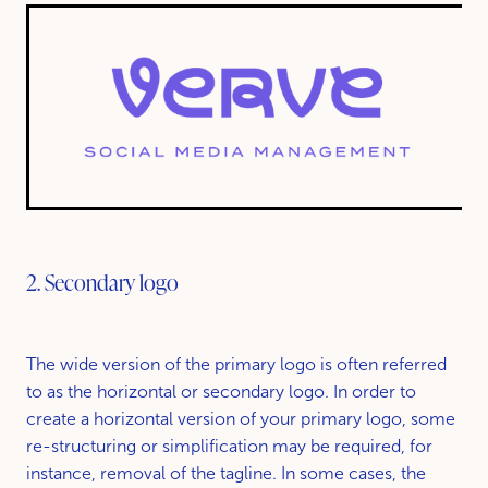
2. Secondary logo
The wide version of the primary logo is often referred
to as the horizontal or secondary logo. In order to
create a horizontal version of your primary logo, some
re-structuring or simplification may be required, for
instance, removal of the tagline. In some cases, the