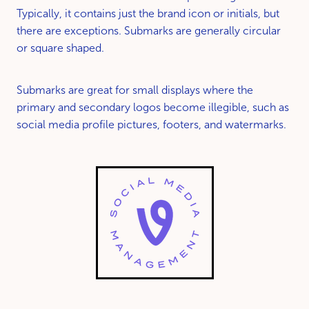
Typically, it contains just the brand icon or initials, but
there are exceptions. Submarks are generally circular
or square shaped.
Submarks are great for small displays where the
primary and secondary logos become illegible, such as
social media profile pictures, footers, and watermarks.