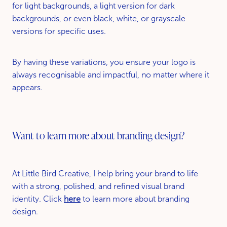
for light backgrounds, a light version for dark
backgrounds, or even black, white, or grayscale
versions for specific uses.
By having these variations, you ensure your logo is
always recognisable and impactful, no matter where it
appears.
Want to learn more about branding design?
At Little Bird Creative, I help bring your brand to life
with a strong, polished, and refined visual brand
identity. Click
here
to learn more about branding
design.