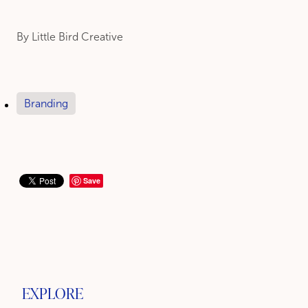
By
Little Bird Creative
Branding
Save
EXPLORE