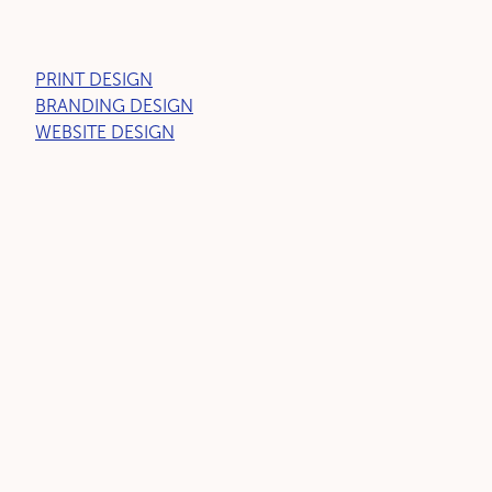
PRINT DESIGN
BRANDING DESIGN
WEBSITE DESIGN
LET'S GET SOCIAL
Copyright © Little Bird™ 2026